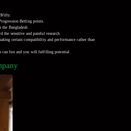
$fifty.
Progression Betting points.
in the Bangladesh.
d the sensitive and painful research.
 making certain compatibility and performance rather than
 can fun and you will fulfilling potential.
mpany