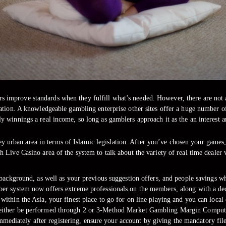
rs improve standards when they fulfill what’s needed. However, there are not
nation. A knowledgeable gambling enterprise other sites offer a huge number o
 winnings a real income, so long as gamblers approach it as the an interest 
rey urban area in terms of Islamic legislation. After you’ve chosen your games, 
h Live Casino area of the system to talk about the variety of real time dealer
l background, as well as your previous suggestion offers, and people savings 
 system now offers extreme professionals on the members, along with a dec
within the Asia, your finest place to go for on line playing and you can local
ither be performed through 2 or 3-Method Market Gambling Margin Comput
mmediately after registering, ensure your account by giving the mandatory file