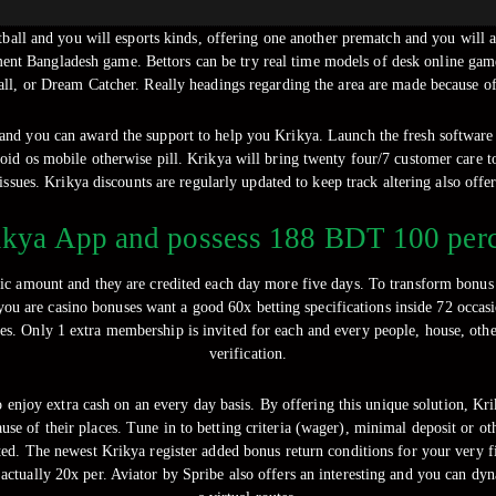
all and you will esports kinds, offering one another prematch and you will al
hment Bangladesh game. Bettors can be try real time models of desk online gam
all, or Dream Catcher.
Really headings regarding the area are made because 
and you can award the support to help you Krikya. Launch the fresh software a
roid os mobile otherwise pill. Krikya will bring twenty four/7 customer care 
ssues. Krikya discounts are regularly updated to keep track altering also offer
kya App and possess 188 BDT 100 perc
ific amount and they are credited each day more five days. To transform bonus m
 you are casino bonuses want a good 60x betting specifications inside 72 occasi
es. Only 1 extra membership is invited for each and every people, house, otherw
verification.
 enjoy extra cash on an every day basis. By offering this unique solution, Kri
use of their places. Tune in to betting criteria (wager), minimal deposit or o
ted. The newest Krikya register added bonus return conditions for your very
ctually 20x per. Aviator by Spribe also offers an interesting and you can dy