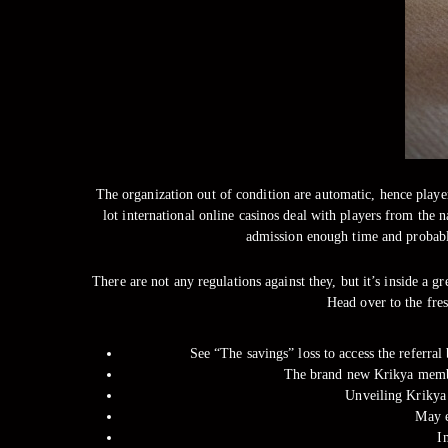
The organization out of condition are automatic, hence playe
lot international online casinos deal with players from the 
admission enough time and probably
There are not any regulations against they, but it’s inside a g
Head over to the fres
See “The savings” loss to access the referra
The brand new Krikya member
Unveiling Krikya 
May e
I