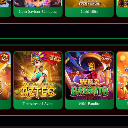
Gem Saviour Conquest
Gold Blitz
Treasures of Aztec
Wild Bandito