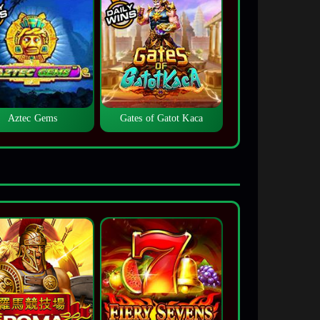
Aztec Gems
Gates of Gatot Kaca