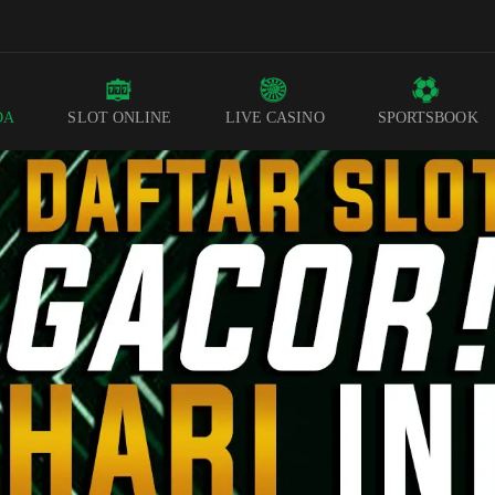
DA
SLOT ONLINE
LIVE CASINO
SPORTSBOOK