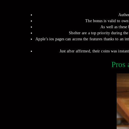
Authen
The bonus is valid to own 
As well as these 
Shelter are a top priority during th
Apple’s ios pages can access the features thanks to an i
Just after affirmed, their coins was insta
Pros