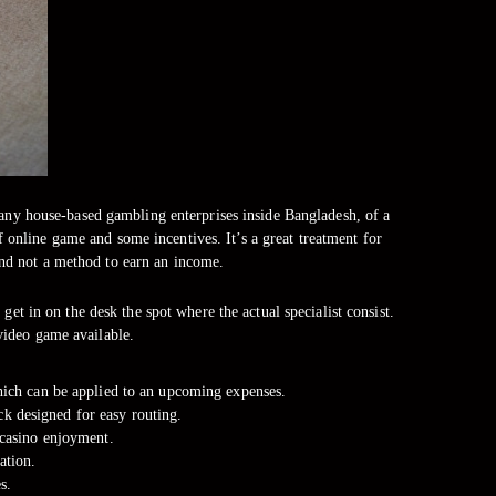
 any house-based gambling enterprises inside Bangladesh, of a
f online game and some incentives. It’s a great treatment for
and not a method to earn an income.
get in on the desk the spot where the actual specialist consist.
 video game available.
which can be applied to an upcoming expenses.
k designed for easy routing.
 casino enjoyment.
ation.
s.