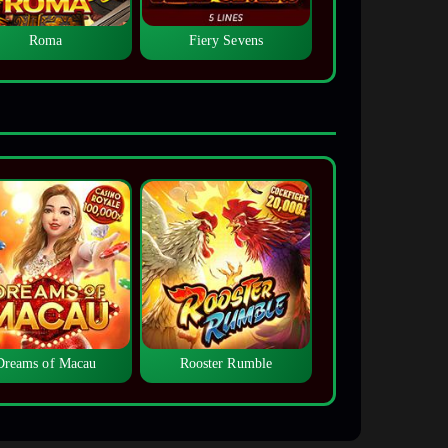
Roma
Fiery Sevens
Dreams of Macau
Rooster Rumble