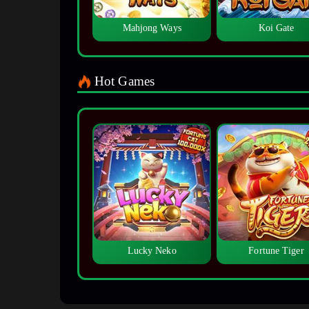
Mahjong Ways
Koi Gate
Hot Games
Lucky Neko
Fortune Tiger