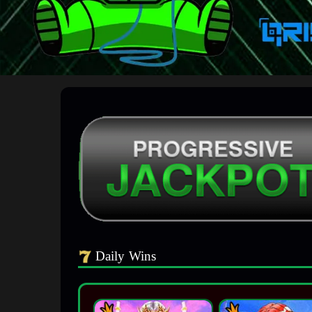
Daily Wins