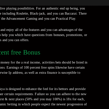
ive playing possibilities. For an authentic end up being, you
e including Roulette, Black-jack, and you can Baccarat. There
of the Advancement Gaming and you can Practical Play.
nd enjoy all of the features and you can advantages of the
to help you which have questions from bonuses, promotions, or
s and you can offers.
ent free Bonus
oney for the a real income, activities bets should be listed in
ons. Earnings of 100 percent free spins likewise have certain
ise Ip address, as well as extra finance is susceptible to
kya is designed to enhance the feel for its bettors and provide
ther certain requirements. Failure so you can adhere to the new
 first & next places (50% and you may 100%) is 18x for each,
namic betting in which people expect the newest progression of