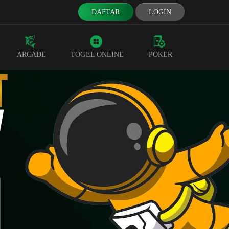
DAFTAR
LOGIN
ARCADE
TOGEL ONLINE
POKER