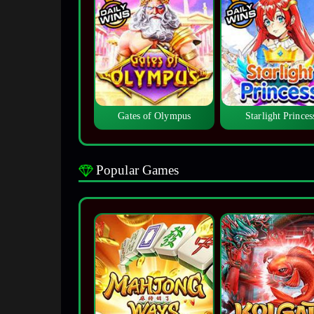
Gates of Olympus
Starlight Princes
Popular Games