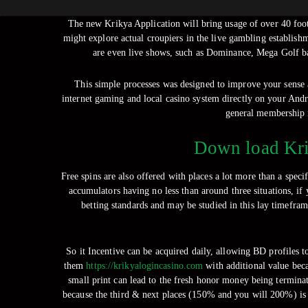
The new Krikya Application will bring usage of over 40 footb
might explore actual croupiers in the live gambling establis
are even live shows, such as Dominance, Mega Golf b
This simple processes was designed to improve your sense 
internet gaming and local casino system directly on your And
general membership i
Down load Kri
Free spins are also offered with places a lot more than a spec
accumulators having no less than around three situations, if
betting standards and may be studied in this lay timefram
So it Incentive can be acquired daily, allowing BD profiles to
them
https://krikyalogincasino.com
with additional value beca
small print can lead to the fresh honor money being termina
because the third & next places (150% and you will 200%) is a