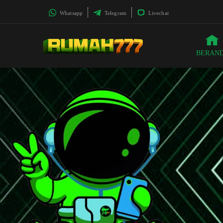
Whatsapp
Telegram
Livechat
BERAN