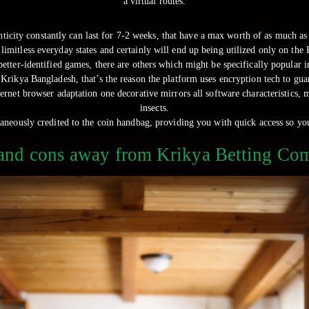
a virtual routes.
ticity constantly can last for 7-2 weeks, that have a max worth of as much as 
limitless everyday states and certainly will end up being utilized only on the 
better-identified games, there are others which might be specifically popular 
e Krikya Bangladesh, that’s the reason the platform uses encryption tech to guar
nternet browser adaptation one decorative mirrors all software characteristics,
insects.
ntaneously credited to the coin handbag, providing you with quick access so you
 and cons away from Krikya Betting Co