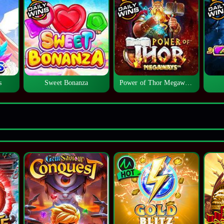
s
Sweet Bonanza
Power of Thor Megaways